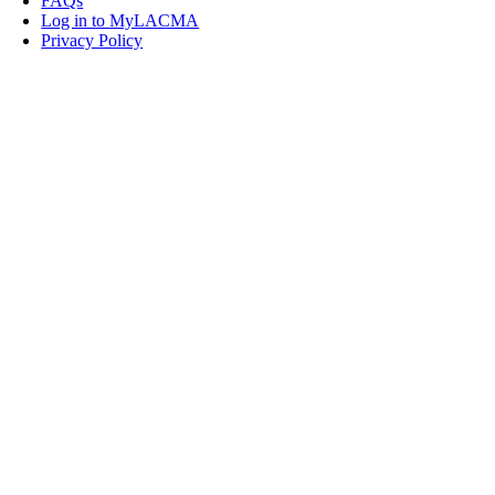
FAQs
Log in to MyLACMA
Privacy Policy