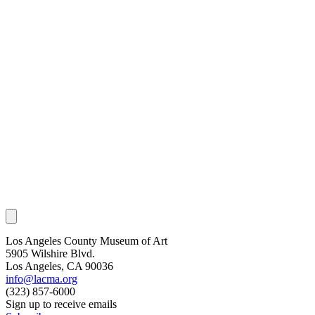
Los Angeles County Museum of Art
5905 Wilshire Blvd.
Los Angeles, CA 90036
info@lacma.org
(323) 857-6000
Sign up to receive emails