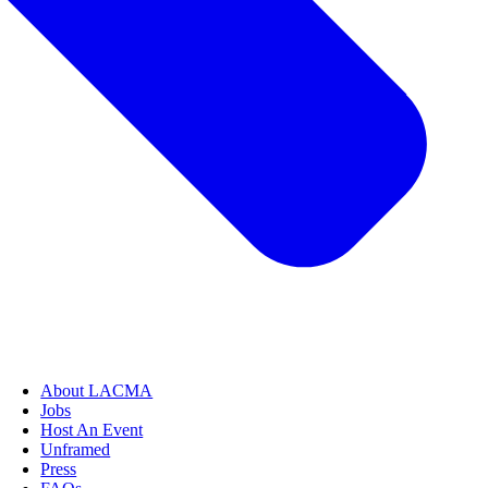
About LACMA
Jobs
Host An Event
Unframed
Press