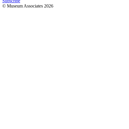
Subscribe
© Museum Associates
2026