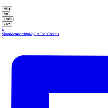
LACMA
Visit
Art
Learn
Give

Shop
Membership
MyLACMA
Tickets
LACMA