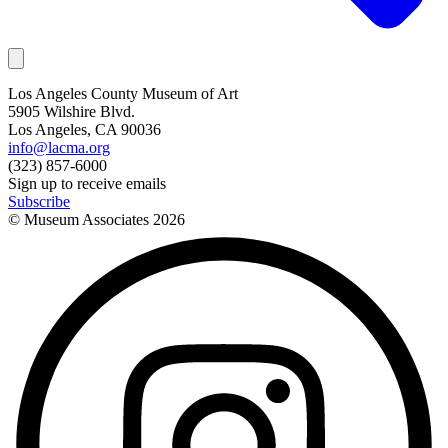
Los Angeles County Museum of Art
5905 Wilshire Blvd.
Los Angeles, CA 90036
info@lacma.org
(323) 857-6000
Sign up to receive emails
Subscribe
© Museum Associates
2026