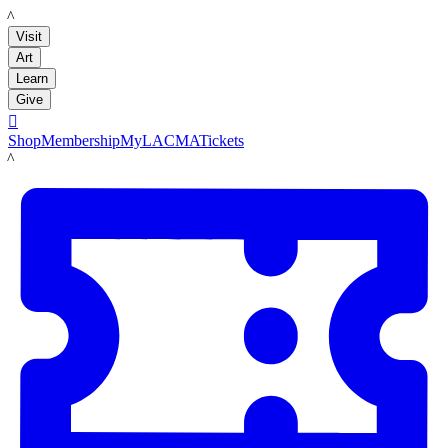
LACMA
Visit
Art
Learn
Give

Shop
Membership
MyLACMA
Tickets
LACMA