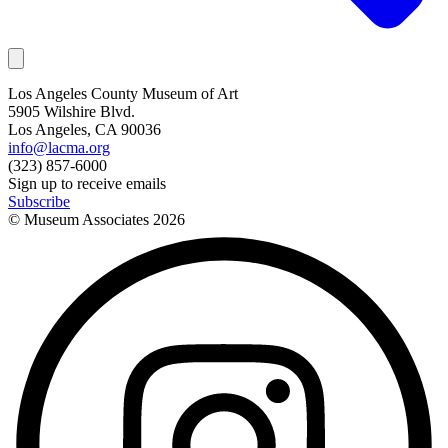
Los Angeles County Museum of Art
5905 Wilshire Blvd.
Los Angeles, CA 90036
info@lacma.org
(323) 857-6000
Sign up to receive emails
Subscribe
© Museum Associates
2026