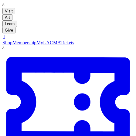
LACMA
Visit
Art
Learn
Give

Shop
Membership
MyLACMA
Tickets
LACMA