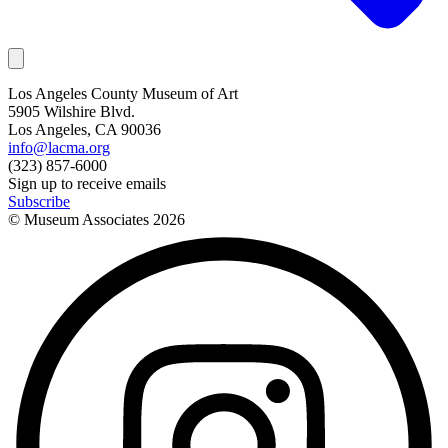
Los Angeles County Museum of Art
5905 Wilshire Blvd.
Los Angeles, CA 90036
info@lacma.org
(323) 857-6000
Sign up to receive emails
Subscribe
© Museum Associates
2026