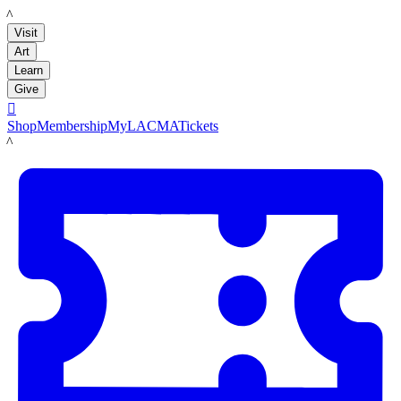
LACMA
Visit
Art
Learn
Give

Shop
Membership
MyLACMA
Tickets
LACMA