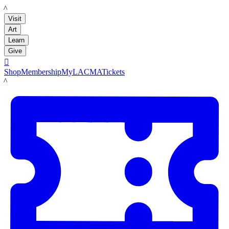
LACMA
Visit
Art
Learn
Give

Shop
Membership
MyLACMA
Tickets
LACMA