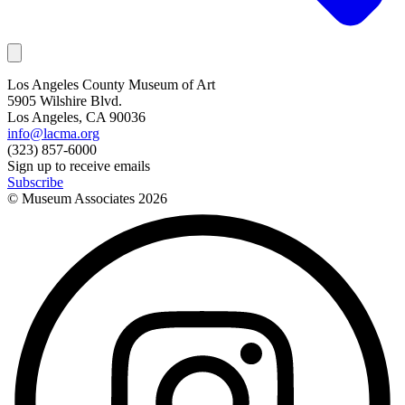
Los Angeles County Museum of Art
5905 Wilshire Blvd.
Los Angeles, CA 90036
info@lacma.org
(323) 857-6000
Sign up to receive emails
Subscribe
© Museum Associates
2026