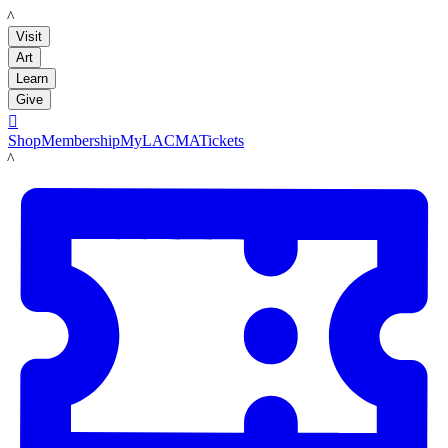
LACMA
Visit
Art
Learn
Give

Shop
Membership
MyLACMA
Tickets
LACMA