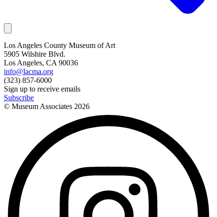
Los Angeles County Museum of Art
5905 Wilshire Blvd.
Los Angeles, CA 90036
info@lacma.org
(323) 857-6000
Sign up to receive emails
Subscribe
© Museum Associates
2026