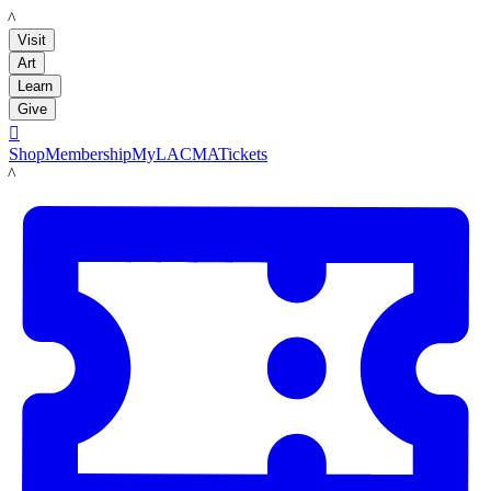
LACMA
Visit
Art
Learn
Give

Shop
Membership
MyLACMA
Tickets
LACMA