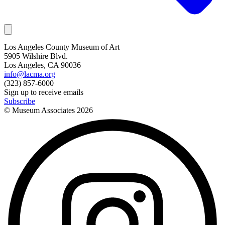
Los Angeles County Museum of Art
5905 Wilshire Blvd.
Los Angeles, CA 90036
info@lacma.org
(323) 857-6000
Sign up to receive emails
Subscribe
© Museum Associates
2026