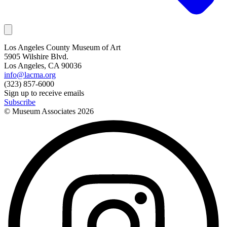
Los Angeles County Museum of Art
5905 Wilshire Blvd.
Los Angeles, CA 90036
info@lacma.org
(323) 857-6000
Sign up to receive emails
Subscribe
© Museum Associates
2026