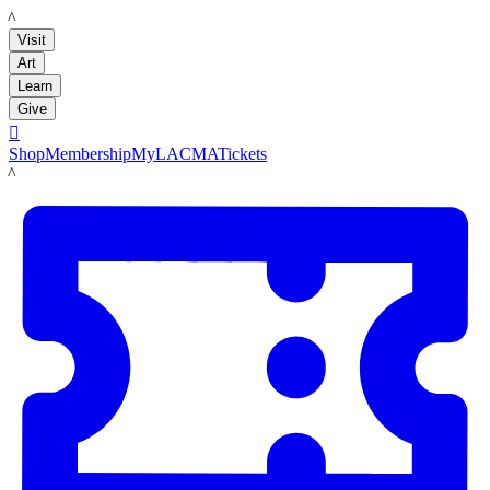
LACMA
Visit
Art
Learn
Give

Shop
Membership
MyLACMA
Tickets
LACMA