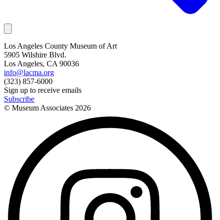
Los Angeles County Museum of Art
5905 Wilshire Blvd.
Los Angeles, CA 90036
info@lacma.org
(323) 857-6000
Sign up to receive emails
Subscribe
© Museum Associates
2026