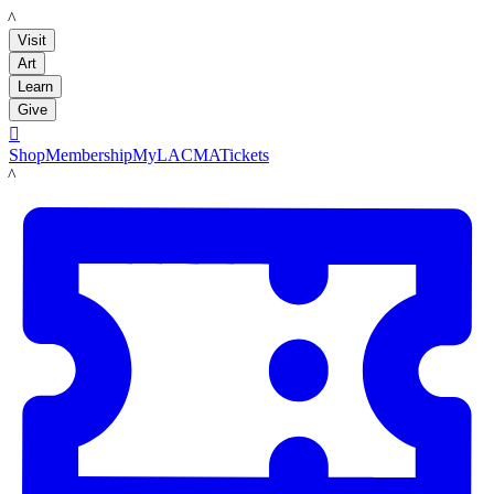
LACMA
Visit
Art
Learn
Give

Shop
Membership
MyLACMA
Tickets
LACMA