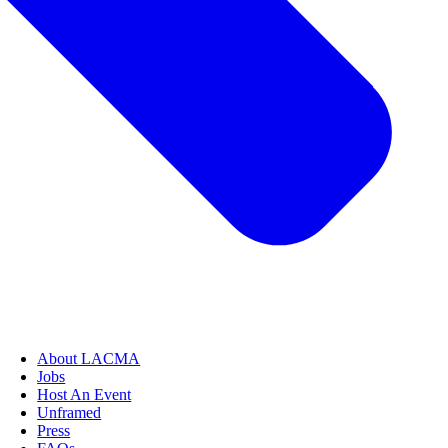
About LACMA
Jobs
Host An Event
Unframed
Press