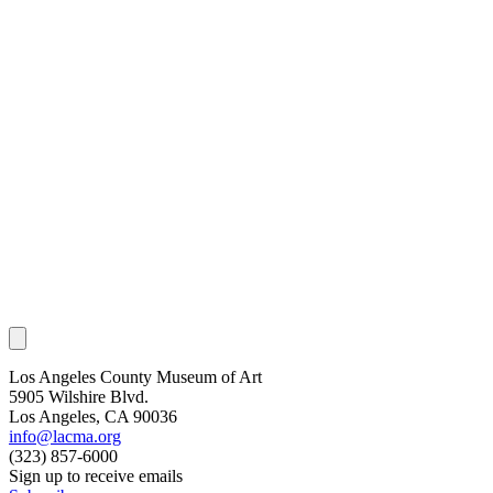
Los Angeles County Museum of Art
5905 Wilshire Blvd.
Los Angeles, CA 90036
info@lacma.org
(323) 857-6000
Sign up to receive emails