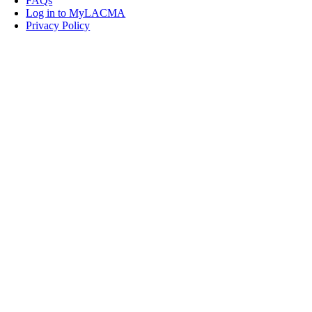
FAQs
Log in to MyLACMA
Privacy Policy