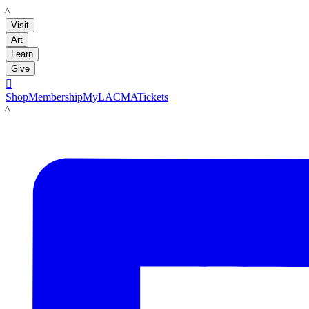
LACMA
Visit
Art
Learn
Give

Shop
Membership
MyLACMA
Tickets
LACMA