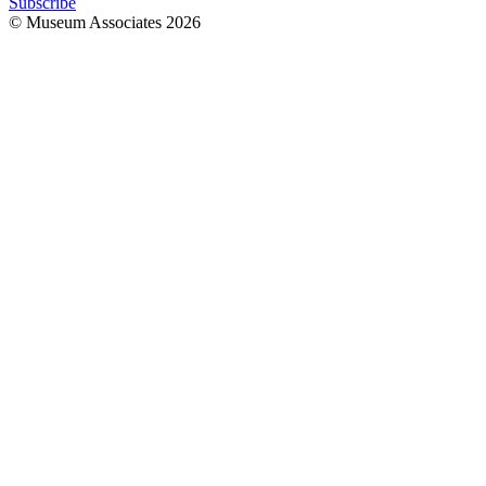
Subscribe
© Museum Associates
2026