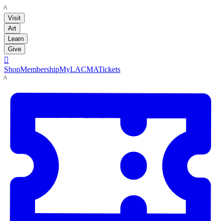
LACMA
Visit
Art
Learn
Give

Shop
Membership
MyLACMA
Tickets
LACMA