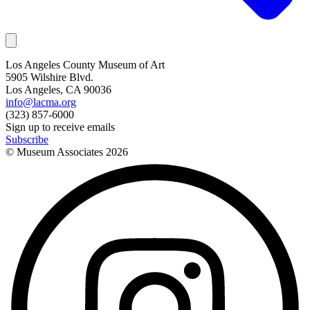
Los Angeles County Museum of Art
5905 Wilshire Blvd.
Los Angeles, CA 90036
info@lacma.org
(323) 857-6000
Sign up to receive emails
Subscribe
© Museum Associates
2026