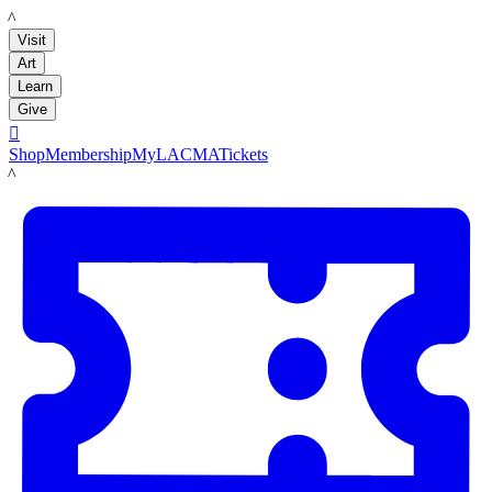
LACMA
Visit
Art
Learn
Give

Shop
Membership
MyLACMA
Tickets
LACMA