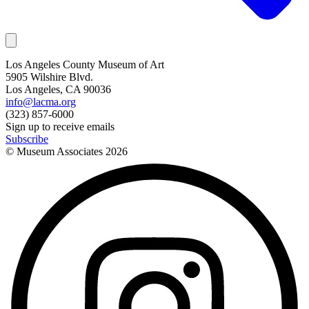
Los Angeles County Museum of Art
5905 Wilshire Blvd.
Los Angeles, CA 90036
info@lacma.org
(323) 857-6000
Sign up to receive emails
Subscribe
© Museum Associates
2026