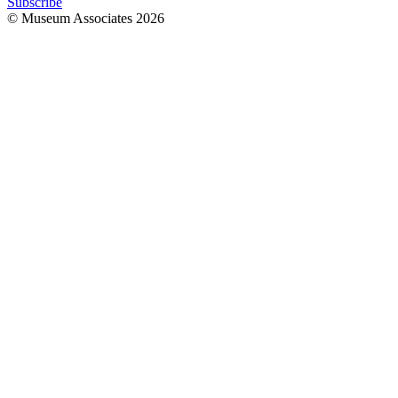
Subscribe
© Museum Associates
2026