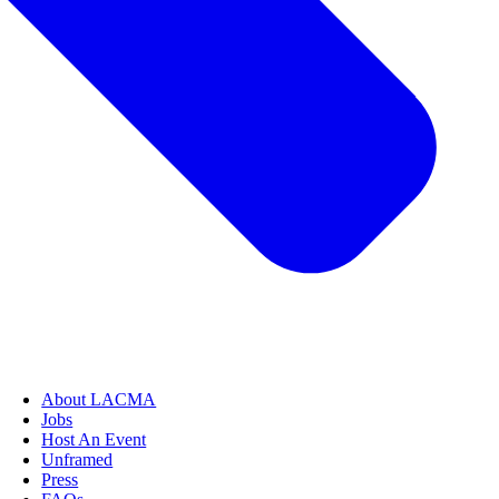
About LACMA
Jobs
Host An Event
Unframed
Press