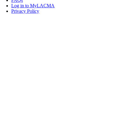
FAQs
Log in to MyLACMA
Privacy Policy