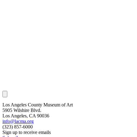
Los Angeles County Museum of Art
5905 Wilshire Blvd.
Los Angeles, CA 90036
info@lacma.org
(323) 857-6000
Sign up to receive emails