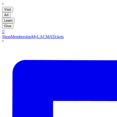
LACMA
Visit
Art
Learn
Give

Shop
Membership
MyLACMA
Tickets
LACMA