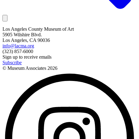
Los Angeles County Museum of Art
5905 Wilshire Blvd.
Los Angeles, CA 90036
info@lacma.org
(323) 857-6000
Sign up to receive emails
Subscribe
© Museum Associates
2026