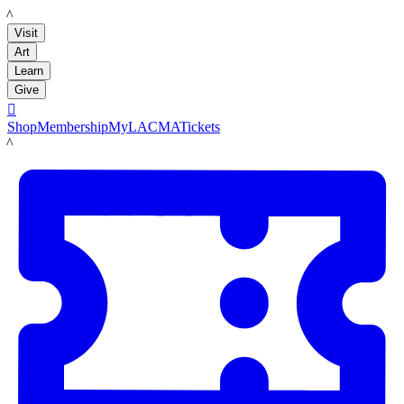
LACMA
Visit
Art
Learn
Give

Shop
Membership
MyLACMA
Tickets
LACMA