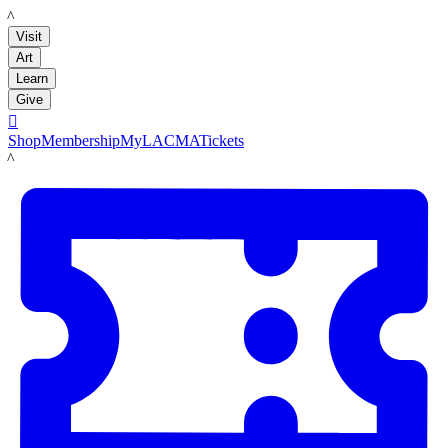
LACMA
Visit
Art
Learn
Give

Shop
Membership
MyLACMA
Tickets
LACMA