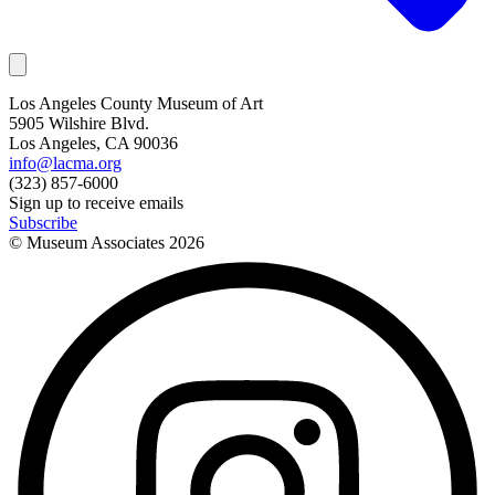
Los Angeles County Museum of Art
5905 Wilshire Blvd.
Los Angeles, CA 90036
info@lacma.org
(323) 857-6000
Sign up to receive emails
Subscribe
© Museum Associates
2026