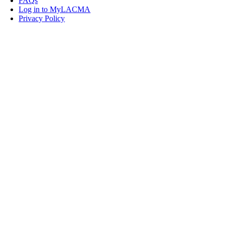
FAQs
Log in to MyLACMA
Privacy Policy