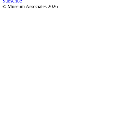
Subscribe
© Museum Associates
2026