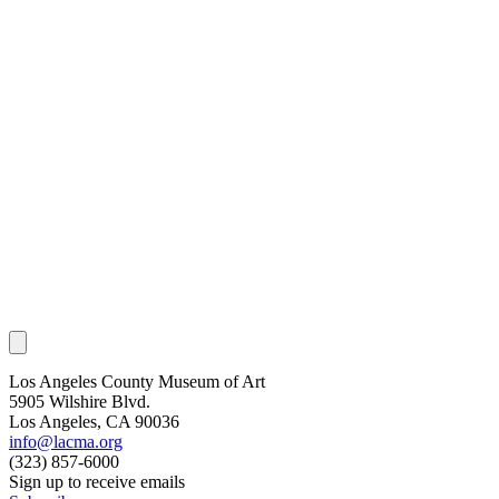
Los Angeles County Museum of Art
5905 Wilshire Blvd.
Los Angeles, CA 90036
info@lacma.org
(323) 857-6000
Sign up to receive emails