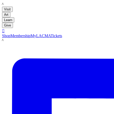
LACMA
Visit
Art
Learn
Give

Shop
Membership
MyLACMA
Tickets
LACMA