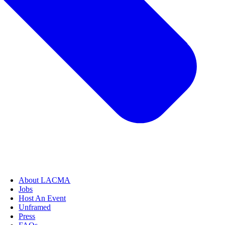
About LACMA
Jobs
Host An Event
Unframed
Press