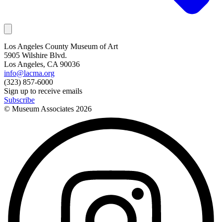
Los Angeles County Museum of Art
5905 Wilshire Blvd.
Los Angeles, CA 90036
info@lacma.org
(323) 857-6000
Sign up to receive emails
Subscribe
© Museum Associates
2026