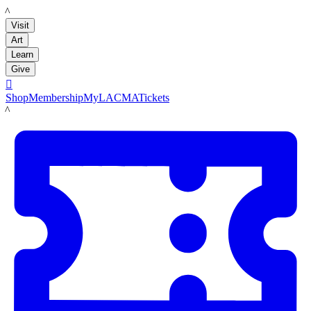
LACMA
Visit
Art
Learn
Give

Shop
Membership
MyLACMA
Tickets
LACMA