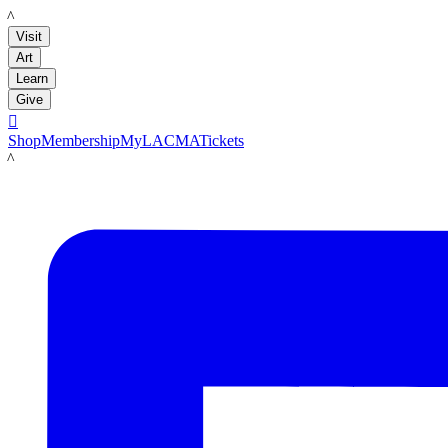
LACMA
Visit
Art
Learn
Give

Shop
Membership
MyLACMA
Tickets
LACMA