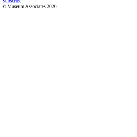
Subscribe
© Museum Associates
2026