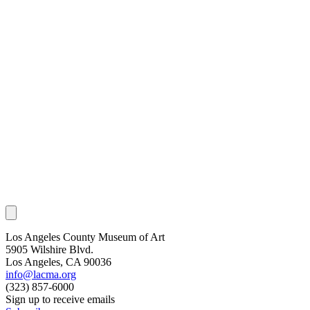
Los Angeles County Museum of Art
5905 Wilshire Blvd.
Los Angeles, CA 90036
info@lacma.org
(323) 857-6000
Sign up to receive emails