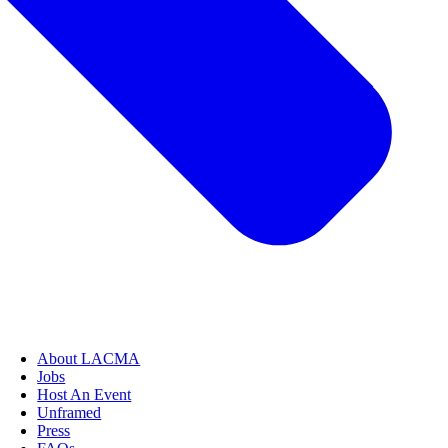
About LACMA
Jobs
Host An Event
Unframed
Press