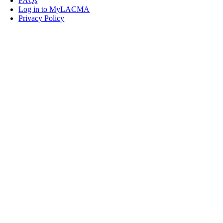
FAQs
Log in to MyLACMA
Privacy Policy