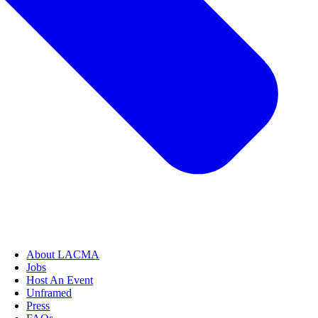
About LACMA
Jobs
Host An Event
Unframed
Press