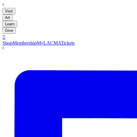
LACMA
Visit
Art
Learn
Give

Shop
Membership
MyLACMA
Tickets
LACMA