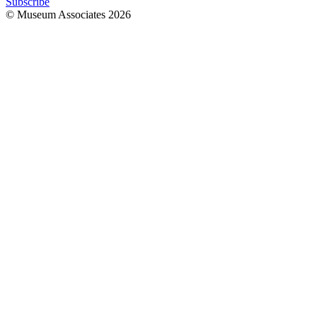
Subscribe
© Museum Associates
2026