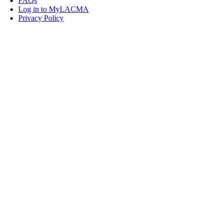
FAQs
Log in to MyLACMA
Privacy Policy