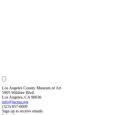
Los Angeles County Museum of Art
5905 Wilshire Blvd.
Los Angeles, CA 90036
info@lacma.org
(323) 857-6000
Sign up to receive emails