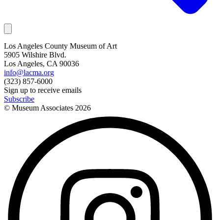
Los Angeles County Museum of Art
5905 Wilshire Blvd.
Los Angeles, CA 90036
info@lacma.org
(323) 857-6000
Sign up to receive emails
Subscribe
© Museum Associates
2026