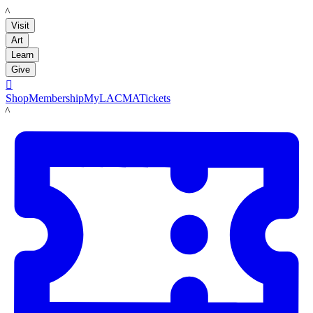
LACMA
Visit
Art
Learn
Give

Shop
Membership
MyLACMA
Tickets
LACMA