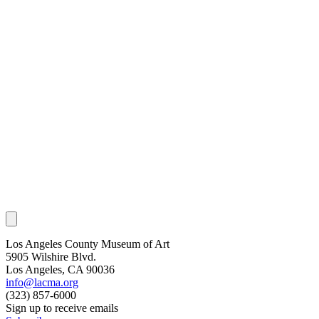
Los Angeles County Museum of Art
5905 Wilshire Blvd.
Los Angeles, CA 90036
info@lacma.org
(323) 857-6000
Sign up to receive emails