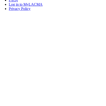
FAQs
Log in to MyLACMA
Privacy Policy