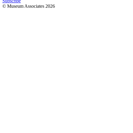
Subscribe
© Museum Associates
2026