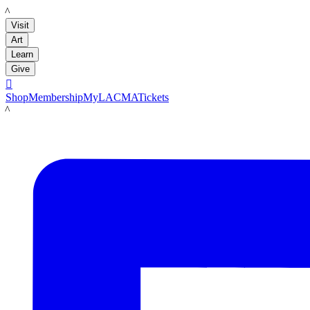
LACMA
Visit
Art
Learn
Give

Shop
Membership
MyLACMA
Tickets
LACMA