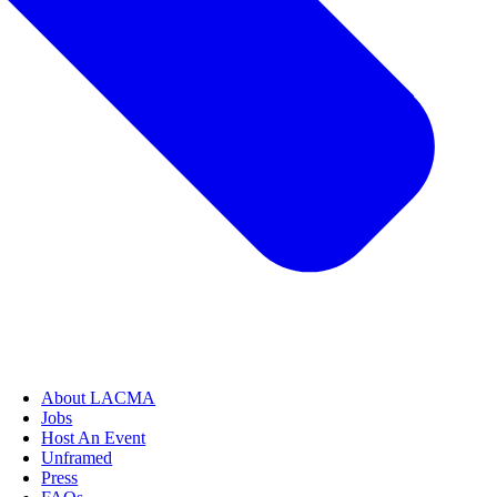
About LACMA
Jobs
Host An Event
Unframed
Press