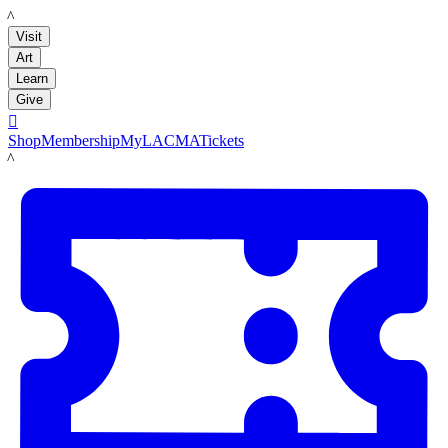
LACMA
Visit
Art
Learn
Give

Shop
Membership
MyLACMA
Tickets
LACMA