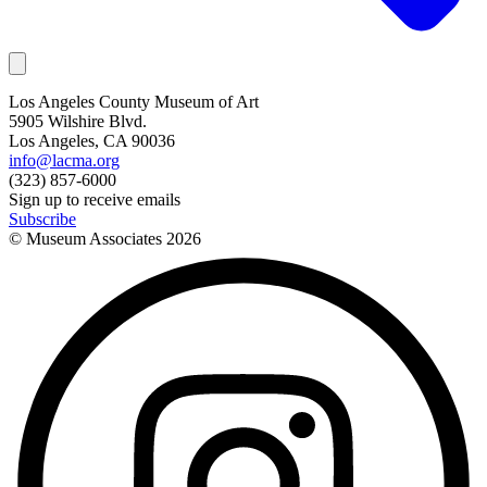
Los Angeles County Museum of Art
5905 Wilshire Blvd.
Los Angeles, CA 90036
info@lacma.org
(323) 857-6000
Sign up to receive emails
Subscribe
© Museum Associates
2026