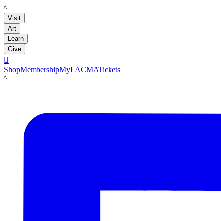
LACMA
Visit
Art
Learn
Give

Shop
Membership
MyLACMA
Tickets
LACMA