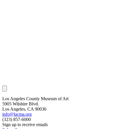
Los Angeles County Museum of Art
5905 Wilshire Blvd.
Los Angeles, CA 90036
info@lacma.org
(323) 857-6000
Sign up to receive emails