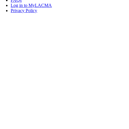
FAQs
Log in to MyLACMA
Privacy Policy