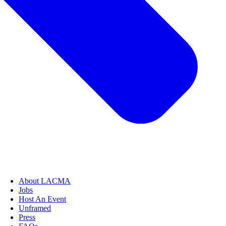
About LACMA
Jobs
Host An Event
Unframed
Press