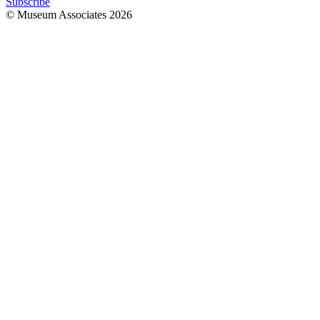
Subscribe
© Museum Associates
2026