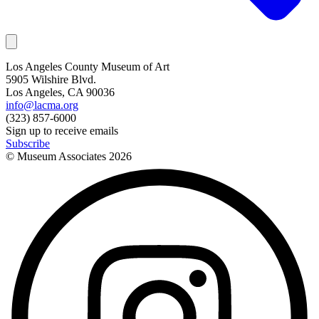
Los Angeles County Museum of Art
5905 Wilshire Blvd.
Los Angeles, CA 90036
info@lacma.org
(323) 857-6000
Sign up to receive emails
Subscribe
© Museum Associates
2026