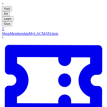
LACMA
Visit
Art
Learn
Give

Shop
Membership
MyLACMA
Tickets
LACMA