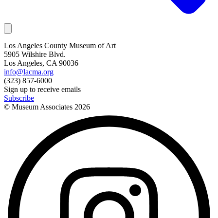
Los Angeles County Museum of Art
5905 Wilshire Blvd.
Los Angeles, CA 90036
info@lacma.org
(323) 857-6000
Sign up to receive emails
Subscribe
© Museum Associates
2026