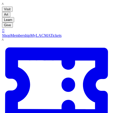
LACMA
Visit
Art
Learn
Give

Shop
Membership
MyLACMA
Tickets
LACMA