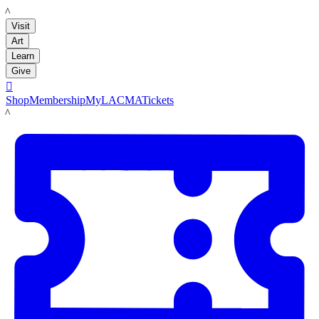
LACMA
Visit
Art
Learn
Give

Shop
Membership
MyLACMA
Tickets
LACMA