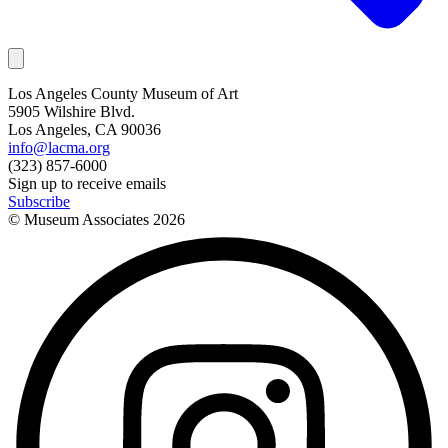
Los Angeles County Museum of Art
5905 Wilshire Blvd.
Los Angeles, CA 90036
info@lacma.org
(323) 857-6000
Sign up to receive emails
Subscribe
© Museum Associates
2026