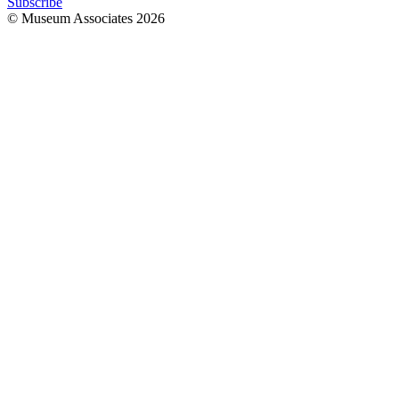
Subscribe
© Museum Associates
2026