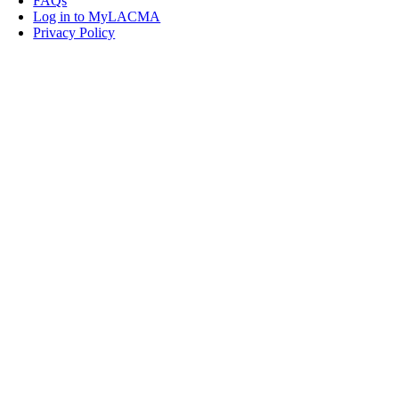
FAQs
Log in to MyLACMA
Privacy Policy