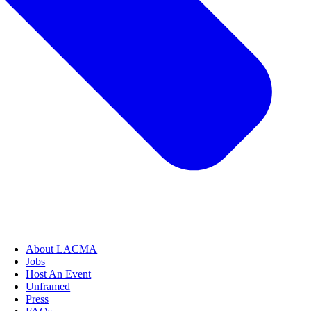
About LACMA
Jobs
Host An Event
Unframed
Press