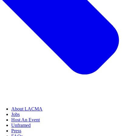
About LACMA
Jobs
Host An Event
Unframed
Press