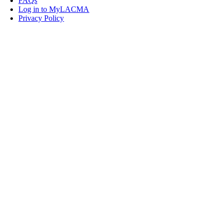
FAQs
Log in to MyLACMA
Privacy Policy