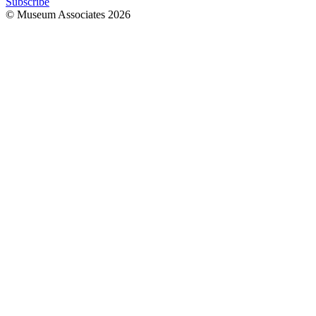
Subscribe
© Museum Associates
2026