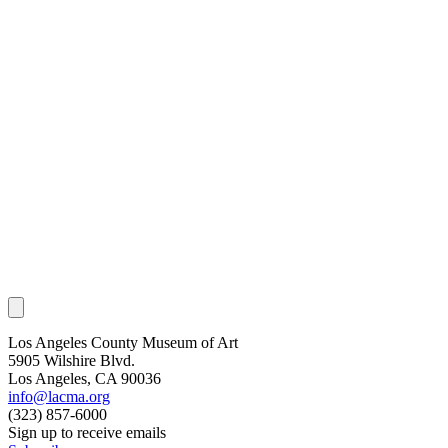
Los Angeles County Museum of Art
5905 Wilshire Blvd.
Los Angeles, CA 90036
info@lacma.org
(323) 857-6000
Sign up to receive emails