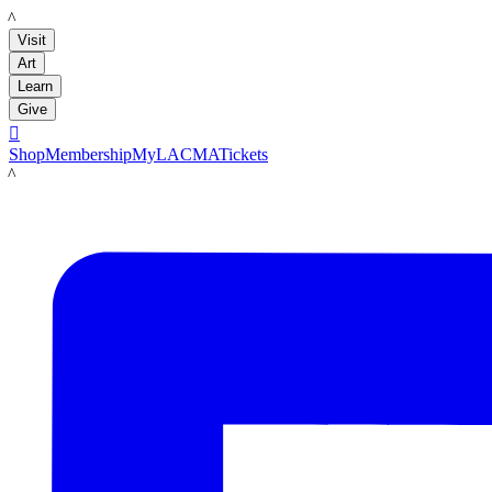
LACMA
Visit
Art
Learn
Give

Shop
Membership
MyLACMA
Tickets
LACMA