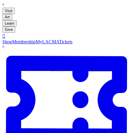
LACMA
Visit
Art
Learn
Give

Shop
Membership
MyLACMA
Tickets
LACMA