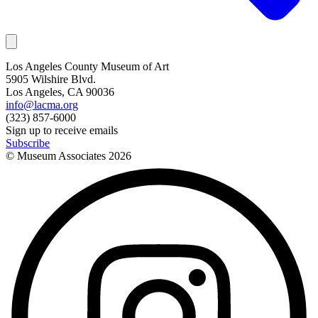
Los Angeles County Museum of Art
5905 Wilshire Blvd.
Los Angeles, CA 90036
info@lacma.org
(323) 857-6000
Sign up to receive emails
Subscribe
© Museum Associates
2026