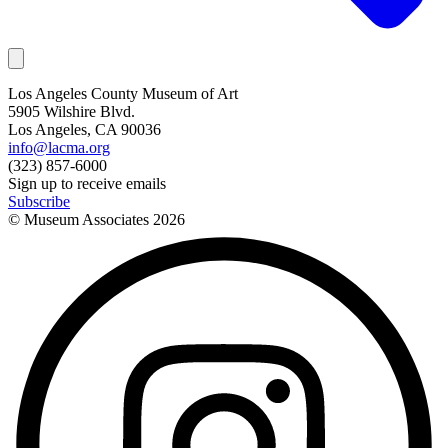
Los Angeles County Museum of Art
5905 Wilshire Blvd.
Los Angeles, CA 90036
info@lacma.org
(323) 857-6000
Sign up to receive emails
Subscribe
© Museum Associates
2026