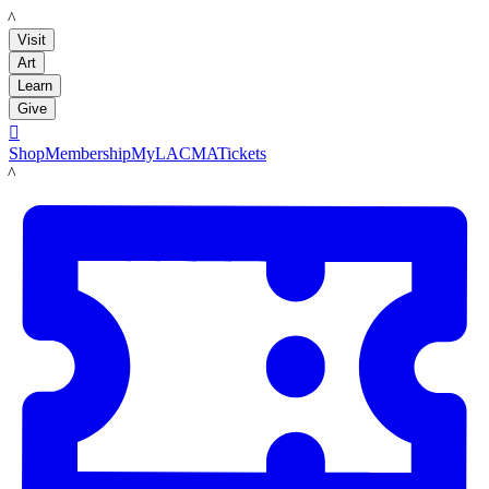
LACMA
Visit
Art
Learn
Give

Shop
Membership
MyLACMA
Tickets
LACMA