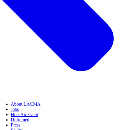
About LACMA
Jobs
Host An Event
Unframed
Press