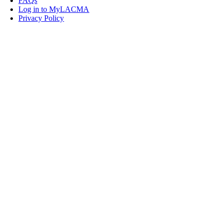
FAQs
Log in to MyLACMA
Privacy Policy