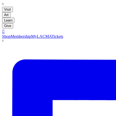
LACMA
Visit
Art
Learn
Give

Shop
Membership
MyLACMA
Tickets
LACMA