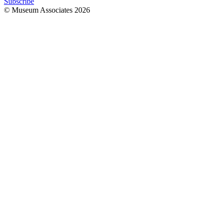
Subscribe
© Museum Associates
2026