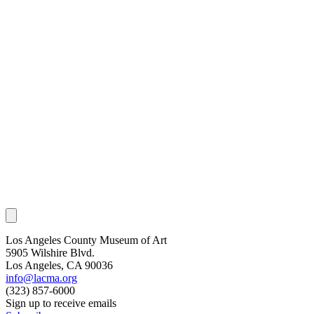
Los Angeles County Museum of Art
5905 Wilshire Blvd.
Los Angeles, CA 90036
info@lacma.org
(323) 857-6000
Sign up to receive emails