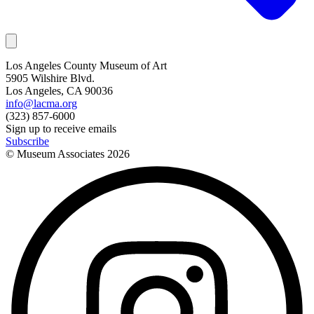
Los Angeles County Museum of Art
5905 Wilshire Blvd.
Los Angeles, CA 90036
info@lacma.org
(323) 857-6000
Sign up to receive emails
Subscribe
© Museum Associates
2026