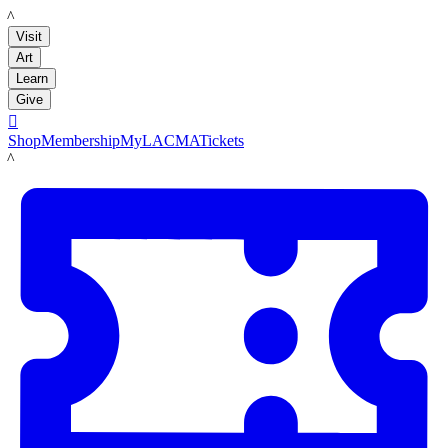
LACMA
Visit
Art
Learn
Give

Shop
Membership
MyLACMA
Tickets
LACMA