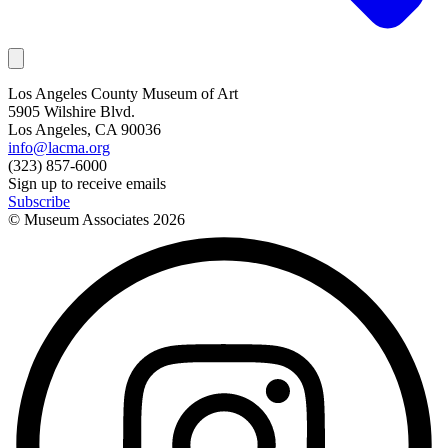
Los Angeles County Museum of Art
5905 Wilshire Blvd.
Los Angeles, CA 90036
info@lacma.org
(323) 857-6000
Sign up to receive emails
Subscribe
© Museum Associates
2026