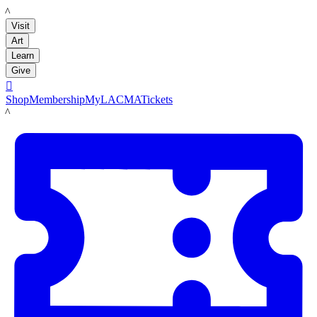
LACMA
Visit
Art
Learn
Give

Shop
Membership
MyLACMA
Tickets
LACMA