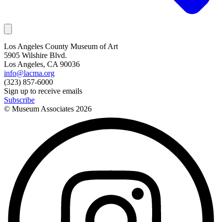
Los Angeles County Museum of Art
5905 Wilshire Blvd.
Los Angeles, CA 90036
info@lacma.org
(323) 857-6000
Sign up to receive emails
Subscribe
© Museum Associates
2026