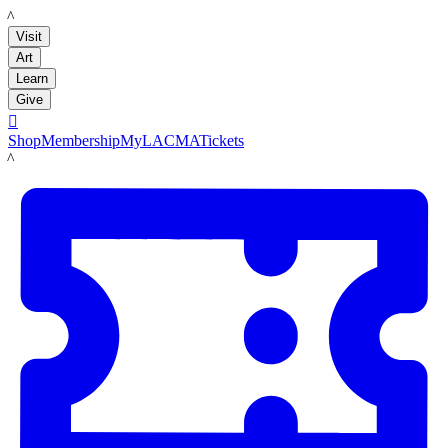
LACMA
Visit
Art
Learn
Give

Shop
Membership
MyLACMA
Tickets
LACMA