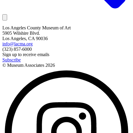
Los Angeles County Museum of Art
5905 Wilshire Blvd.
Los Angeles, CA 90036
info@lacma.org
(323) 857-6000
Sign up to receive emails
Subscribe
© Museum Associates
2026