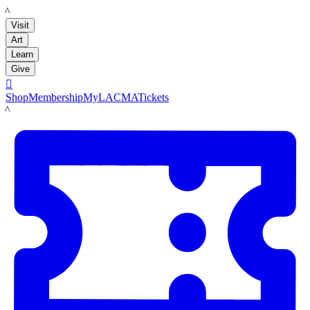
LACMA
Visit
Art
Learn
Give

Shop
Membership
MyLACMA
Tickets
LACMA