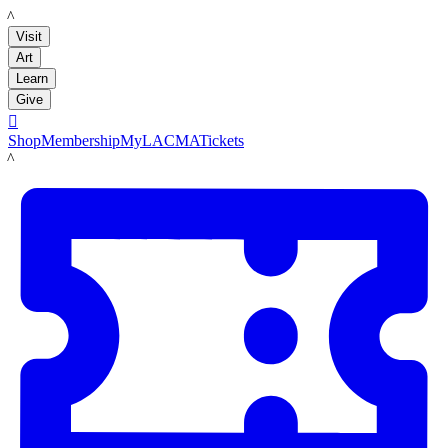
LACMA
Visit
Art
Learn
Give

Shop
Membership
MyLACMA
Tickets
LACMA