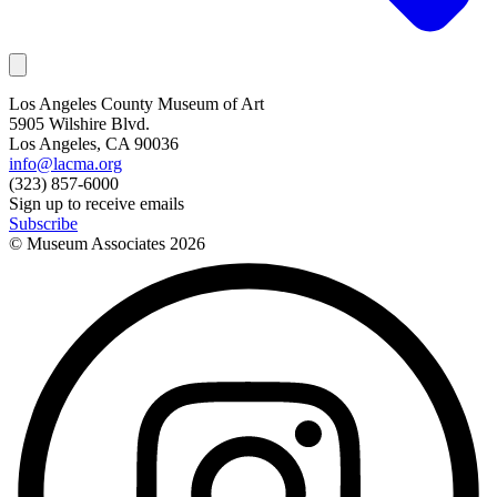
Los Angeles County Museum of Art
5905 Wilshire Blvd.
Los Angeles, CA 90036
info@lacma.org
(323) 857-6000
Sign up to receive emails
Subscribe
© Museum Associates
2026