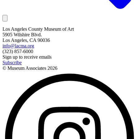
Los Angeles County Museum of Art
5905 Wilshire Blvd.
Los Angeles, CA 90036
info@lacma.org
(323) 857-6000
Sign up to receive emails
Subscribe
© Museum Associates
2026