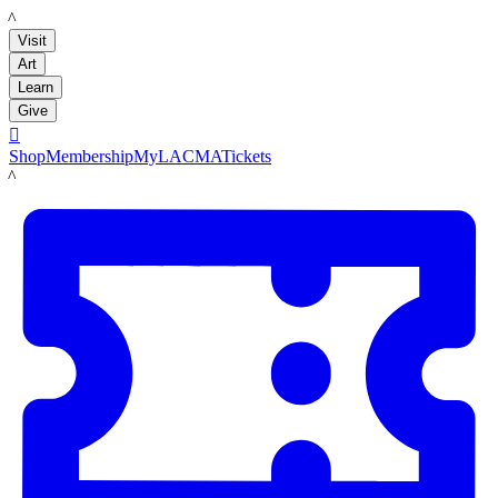
LACMA
Visit
Art
Learn
Give

Shop
Membership
MyLACMA
Tickets
LACMA