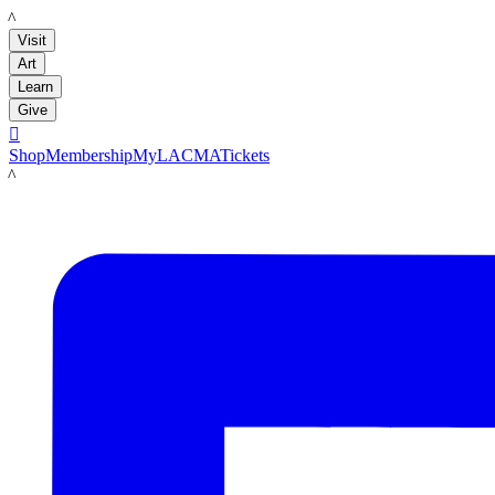
LACMA
Visit
Art
Learn
Give

Shop
Membership
MyLACMA
Tickets
LACMA