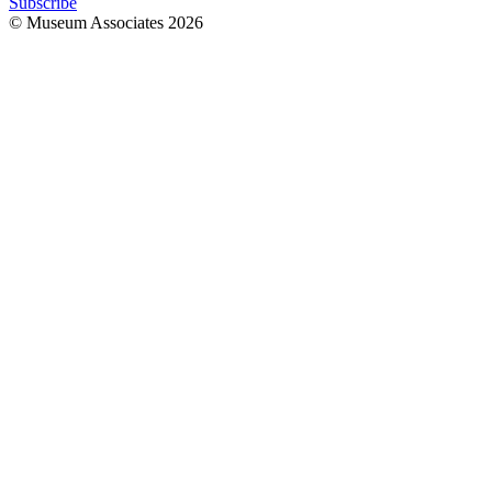
Subscribe
© Museum Associates
2026