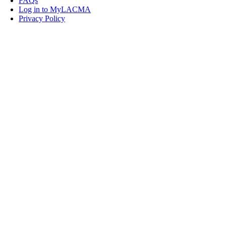
FAQs
Log in to MyLACMA
Privacy Policy