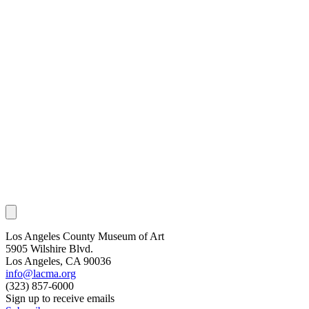
Los Angeles County Museum of Art
5905 Wilshire Blvd.
Los Angeles, CA 90036
info@lacma.org
(323) 857-6000
Sign up to receive emails