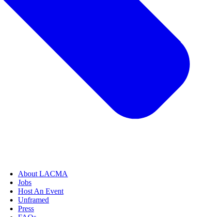
About LACMA
Jobs
Host An Event
Unframed
Press