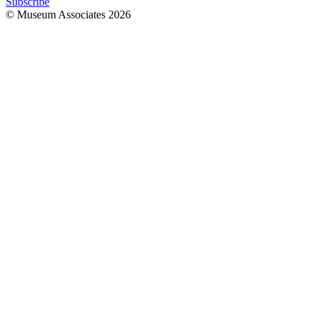
Subscribe
© Museum Associates
2026