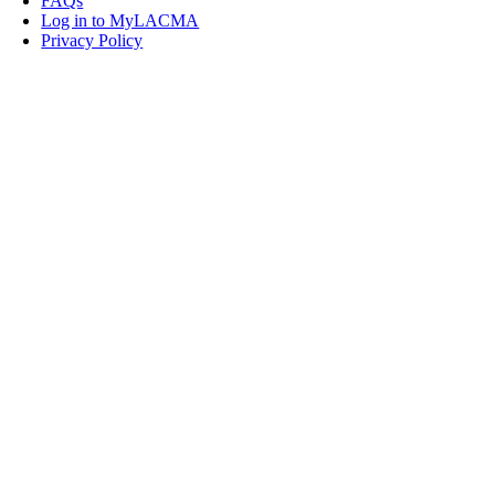
FAQs
Log in to MyLACMA
Privacy Policy