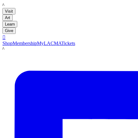
LACMA
Visit
Art
Learn
Give

Shop
Membership
MyLACMA
Tickets
LACMA