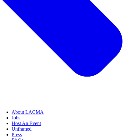
About LACMA
Jobs
Host An Event
Unframed
Press