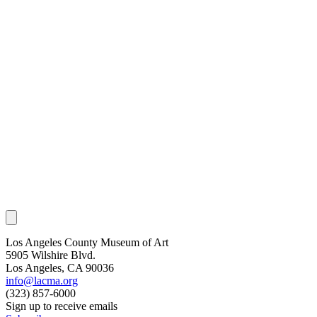
Los Angeles County Museum of Art
5905 Wilshire Blvd.
Los Angeles, CA 90036
info@lacma.org
(323) 857-6000
Sign up to receive emails