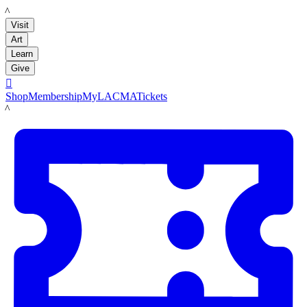
LACMA
Visit
Art
Learn
Give

Shop
Membership
MyLACMA
Tickets
LACMA