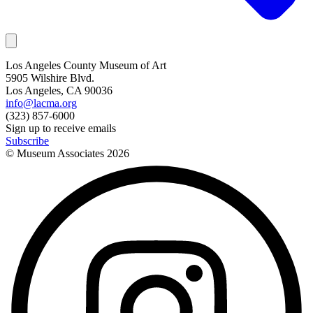
Los Angeles County Museum of Art
5905 Wilshire Blvd.
Los Angeles, CA 90036
info@lacma.org
(323) 857-6000
Sign up to receive emails
Subscribe
© Museum Associates
2026