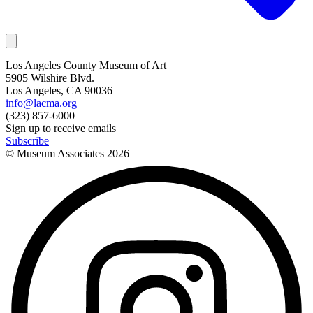
Los Angeles County Museum of Art
5905 Wilshire Blvd.
Los Angeles, CA 90036
info@lacma.org
(323) 857-6000
Sign up to receive emails
Subscribe
© Museum Associates
2026