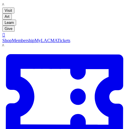
LACMA
Visit
Art
Learn
Give

Shop
Membership
MyLACMA
Tickets
LACMA