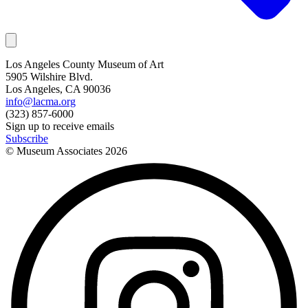
Los Angeles County Museum of Art
5905 Wilshire Blvd.
Los Angeles, CA 90036
info@lacma.org
(323) 857-6000
Sign up to receive emails
Subscribe
© Museum Associates
2026