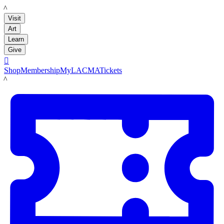
LACMA
Visit
Art
Learn
Give

Shop
Membership
MyLACMA
Tickets
LACMA