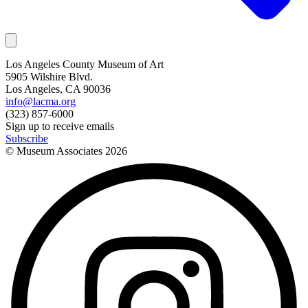
Los Angeles County Museum of Art
5905 Wilshire Blvd.
Los Angeles, CA 90036
info@lacma.org
(323) 857-6000
Sign up to receive emails
Subscribe
© Museum Associates
2026