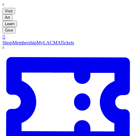
LACMA
Visit
Art
Learn
Give

Shop
Membership
MyLACMA
Tickets
LACMA