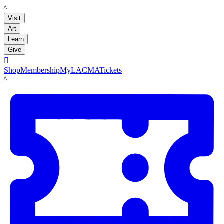
LACMA
Visit
Art
Learn
Give

Shop
Membership
MyLACMA
Tickets
LACMA