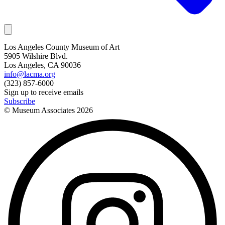
Los Angeles County Museum of Art
5905 Wilshire Blvd.
Los Angeles, CA 90036
info@lacma.org
(323) 857-6000
Sign up to receive emails
Subscribe
© Museum Associates
2026