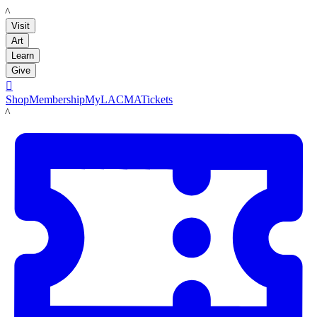
LACMA
Visit
Art
Learn
Give

Shop
Membership
MyLACMA
Tickets
LACMA