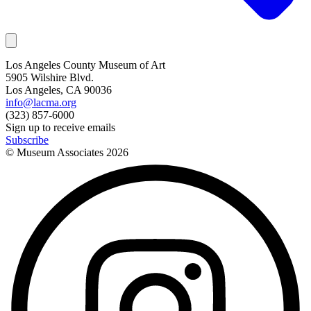
Los Angeles County Museum of Art
5905 Wilshire Blvd.
Los Angeles, CA 90036
info@lacma.org
(323) 857-6000
Sign up to receive emails
Subscribe
© Museum Associates
2026