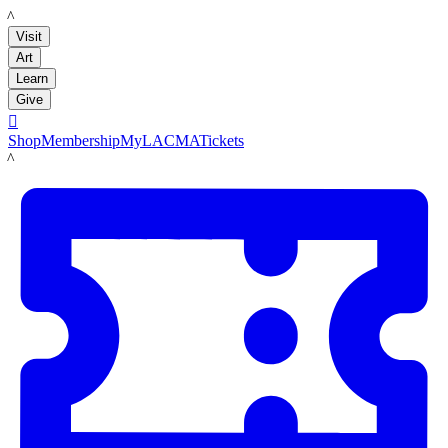
LACMA
Visit
Art
Learn
Give

Shop
Membership
MyLACMA
Tickets
LACMA