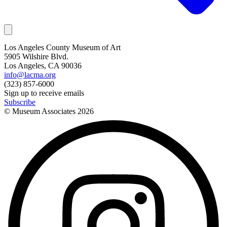
Los Angeles County Museum of Art
5905 Wilshire Blvd.
Los Angeles, CA 90036
info@lacma.org
(323) 857-6000
Sign up to receive emails
Subscribe
© Museum Associates
2026