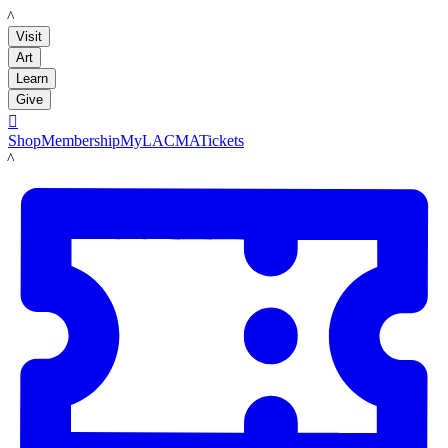
LACMA
Visit
Art
Learn
Give

Shop
Membership
MyLACMA
Tickets
LACMA