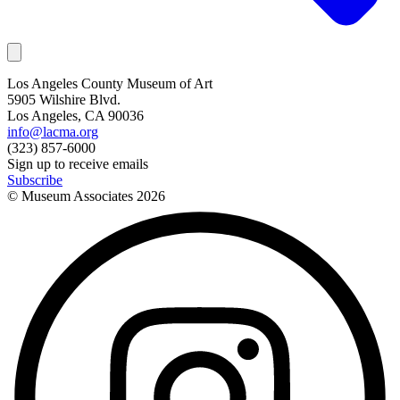
Los Angeles County Museum of Art
5905 Wilshire Blvd.
Los Angeles, CA 90036
info@lacma.org
(323) 857-6000
Sign up to receive emails
Subscribe
© Museum Associates
2026