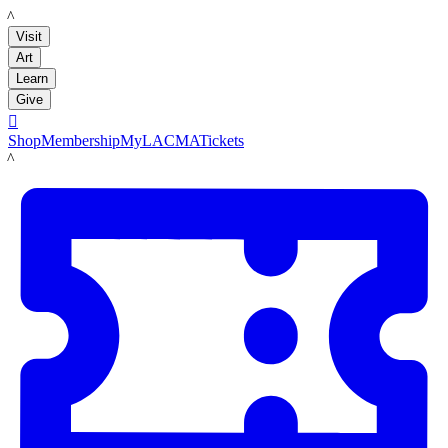
LACMA
Visit
Art
Learn
Give

Shop
Membership
MyLACMA
Tickets
LACMA