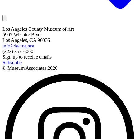
Los Angeles County Museum of Art
5905 Wilshire Blvd.
Los Angeles, CA 90036
info@lacma.org
(323) 857-6000
Sign up to receive emails
Subscribe
© Museum Associates
2026