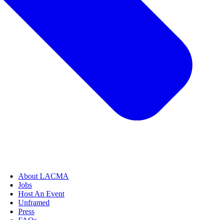
About LACMA
Jobs
Host An Event
Unframed
Press