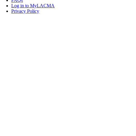
FAQs
Log in to MyLACMA
Privacy Policy