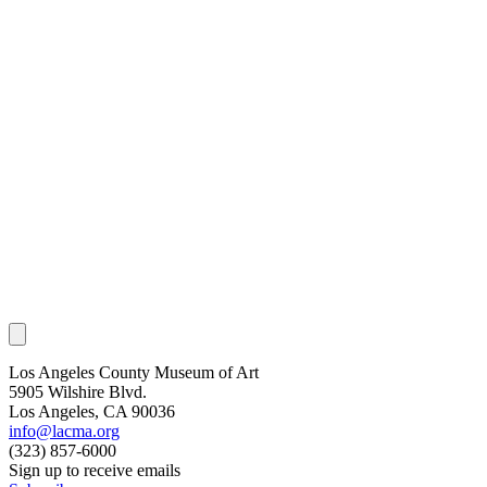
Los Angeles County Museum of Art
5905 Wilshire Blvd.
Los Angeles, CA 90036
info@lacma.org
(323) 857-6000
Sign up to receive emails