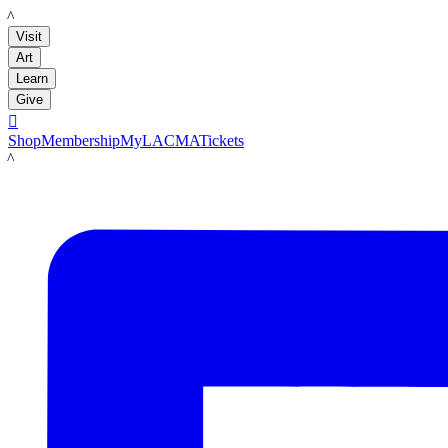
LACMA
Visit
Art
Learn
Give

Shop
Membership
MyLACMA
Tickets
LACMA