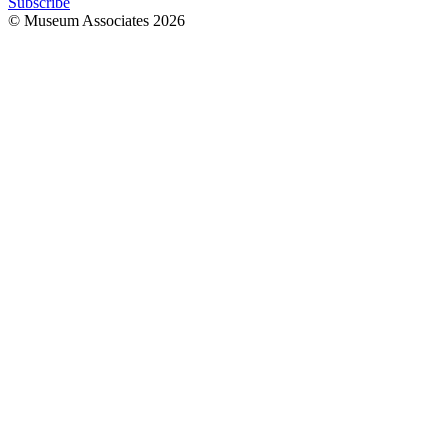
Subscribe
© Museum Associates
2026