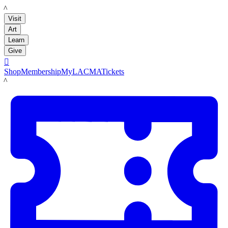
LACMA
Visit
Art
Learn
Give

Shop
Membership
MyLACMA
Tickets
LACMA