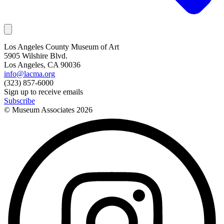
Los Angeles County Museum of Art
5905 Wilshire Blvd.
Los Angeles, CA 90036
info@lacma.org
(323) 857-6000
Sign up to receive emails
Subscribe
© Museum Associates
2026